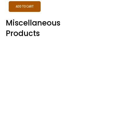
Add to Cart
Miscellaneous
Products