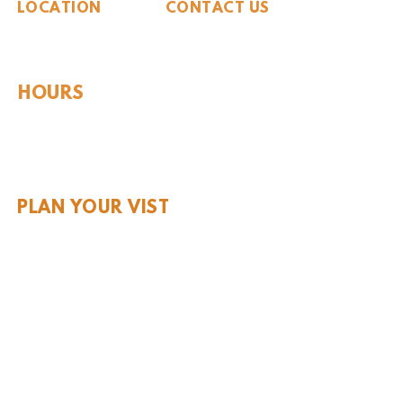
LOCATION
CONTACT US
310 N Washington St
940.889.6548
Seymour, TX 76380
Contact Us
HOURS
Tues - Sat 10AM - 4PM
Sunday: 12PM - 4PM
Monday: CLOSED
PLAN YOUR VIST
Hours and Pricing
For Teachers
EDUCATION
Rules To Be A Dinosaur
Evolution of Big Cats
Evolution of Saber-tooth Cats
Facts About Mammoths
Learn About Sharks