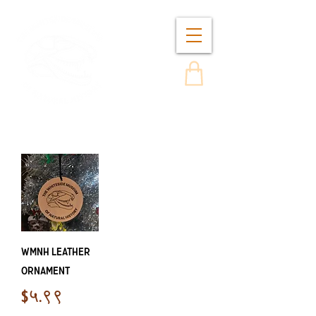
WMNH Leather
Ornament
Price
$५.९९