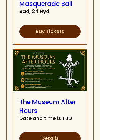
Masquerade Ball
Sad, 24 Hyd
Buy Tickets
The Museum After
Hours
Date and time is TBD
Details