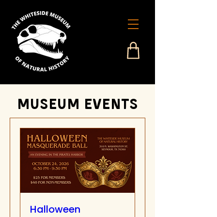
Museum events
Halloween