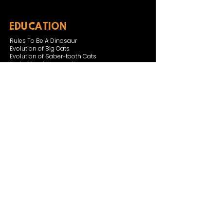
EDUCATION
Rules To Be A Dinosaur
Evolution of Big Cats
Evolution of Saber-tooth Cats
Facts About Mammoths
Learn About Sharks
Learn About Local Geology
Our Permian Research
Media Features
OUR MISSION
Our Mission Statement
Staff
Board of Directors
JOIN & SUPPORT
Join and Support
Become a Member​
ONLINE STORE