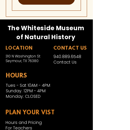
The Whiteside Museum
of Natural History
LOCATION
CONTACT US
310 N Washington St
940.889.6548
Seymour, TX 76380
Contact Us
HOURS
Tues - Sat 10AM - 4PM
Sunday: 12PM - 4PM
Monday: CLOSED
PLAN YOUR VIST
Hours and Pricing
For Teachers