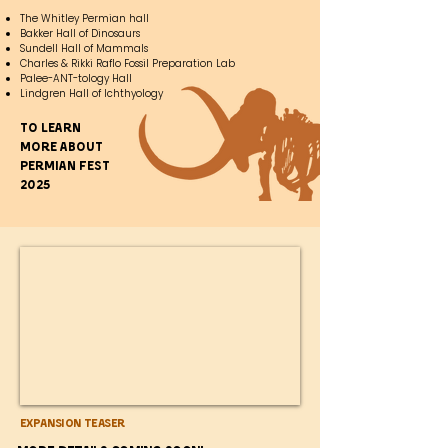
The Whitley Permian hall
Bakker Hall of Dinosaurs
Sundell Hall of Mammals
Charles & Rikki Raflo Fossil Preparation Lab
Palee-ANT-tology Hall
Lindgren Hall of Ichthyology
To learn
more about
Permian fest
2025
Expansion Teaser