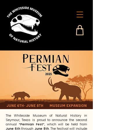
The Whiteside Museum of Natural History in
Seymour, Texas is proud to announce the second
annual
“Permian Fest”
, which will be held from
June 6th
through
June 8th
. The festival will include