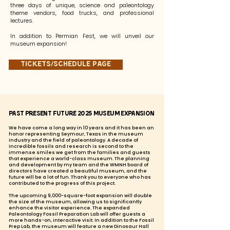
three days of unique, science and paleontology
theme vendors, food trucks, and professional
lectures.
In addition to Permian Fest, we will unveil our
museum expansion!
Tickets/Schedule page
Past Present Future 2025 Museum Expansion
We have come a long way in 10 years and it has been an
honor representing Seymour, Texas in the museum
industry and the field of paleontology. A decade of
incredible fossils and research is second to the
immense smiles we get from the families and guests
that experience a world-class museum. The planning
and development by my team and the WMNH board of
directors have created a beautiful museum, and the
future will be a lot of fun. Thank you to everyone who has
contributed to the progress of this project.
The upcoming 9,000-square-foot expansion will double
the size of the museum, allowing us to significantly
enhance the visitor experience. The expanded
Paleontology Fossil Preparation Lab will offer guests a
more hands-on, interactive visit. In addition to the Fossil
Prep Lab, the museum will feature a new Dinosaur Hall