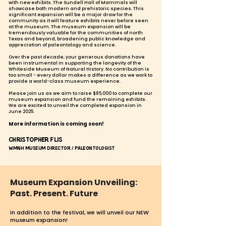
with new exhibits. The Sundell Hall of Mammals will
showcase both modern and prehistoric species. This
significant expansion will be a major draw for the
community as it will feature exhibits never before seen
at the museum. The museum expansion will be
tremendously valuable for the communities of north
Texas and beyond, broadening public knowledge and
appreciation of paleontology and science.
Over the past decade, your generous donations have
been instrumental in supporting the longevity of the
Whiteside Museum of Natural History. No contribution is
too small - every dollar makes a difference as we work to
provide a world-class museum experience.
Please join us
as we aim to raise $85,000 to complete our
museum expansion and fund the remaining exhibits.
We are excited to unveil the completed expansion in
June 2025.
More information is coming soon!
Christopher Flis
WMNH Museum Director / Paleontologist
Museum Expansion Unveiling:
Past. Present. Future
In addition
to the festival, we will unveil our NEW
museum expansion!