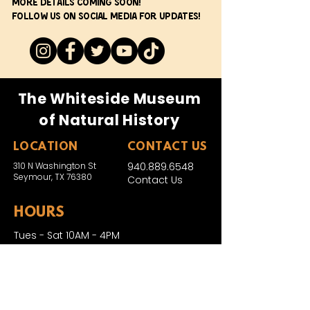
More details coming soon!
Follow us on social media for updates!
The Whiteside Museum
of Natural History
LOCATION
CONTACT US
310 N Washington St
940.889.6548
Seymour, TX 76380
Contact Us
HOURS
Tues - Sat 10AM - 4PM
Sunday: 12PM - 4PM
Monday: CLOSED
PLAN YOUR VIST