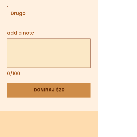
Drugo
add a note
0/100
Doniraj $20