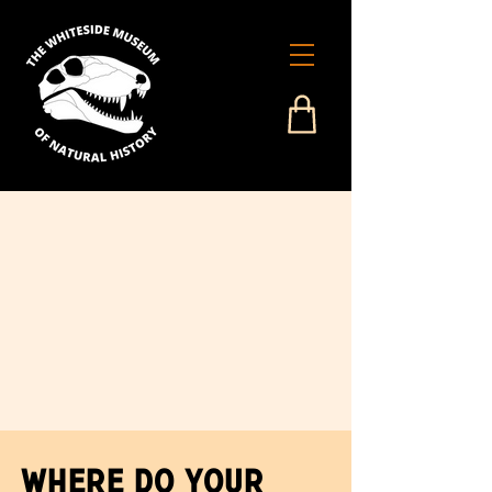
Where Do Your