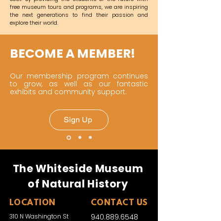
free museum tours and programs, we are inspiring
the next generations to find their passion and
explore their world.
BECOME A MEMBER!
Our membership program continues
to grow, as well as our fantastic
exhibits and community support.
Sign Up
The Whiteside Museum
of Natural History
LOCATION
CONTACT US
310 N Washington St
940.889.6548