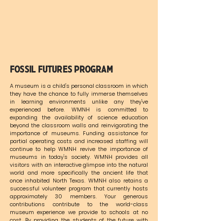
Fossil Futures Program
A museum is a child's personal classroom in which
they have the chance to fully immerse themselves
in learning environments unlike any they've
experienced before. WMNH is committed to
expanding the availability of science education
beyond the classroom walls and reinvigorating the
importance of museums. Funding assistance for
partial operating costs and increased staffing will
continue to help WMNH revive the importance of
museums in today's society. WMNH provides all
visitors with an interactive glimpse into the natural
world and more specifically the ancient life that
once inhabited North Texas. WMNH also retains a
successful volunteer program that currently hosts
approximately 30 members. Your generous
contributions contribute to the world-class
museum experience we provide to schools at no
cost. By providing the students of the future with