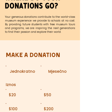
Donations Go?
Your generous donations contribute to the world-class
museum experience we provide to schools at no cost.
By providing future students with free museum tours
and programs, we are inspiring the next generations
to find their passion and explore their world.
Make a Donation
Jednokratno
Mjesečno
Iznos
$20
$50
$100
$200