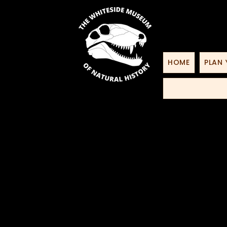
HOME
PLAN 