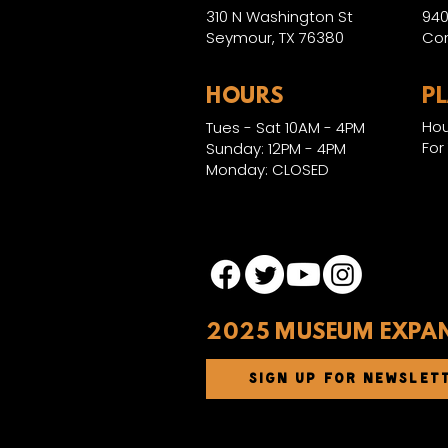
310 N Washington St
940
Seymour, TX 76380
Con
HOURS
P
Hou
Tues - Sat 10AM - 4PM
For
Sunday: 12PM - 4PM
Monday: CLOSED
2025 MUSEUM EXPA
SIGN UP FOR NEWSLET