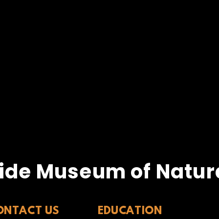
ide Museum of Natura
ONTACT US
EDUCATION