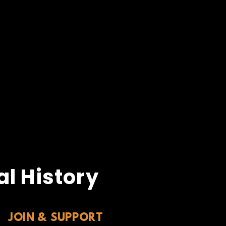
l History
JOIN & SUPPORT