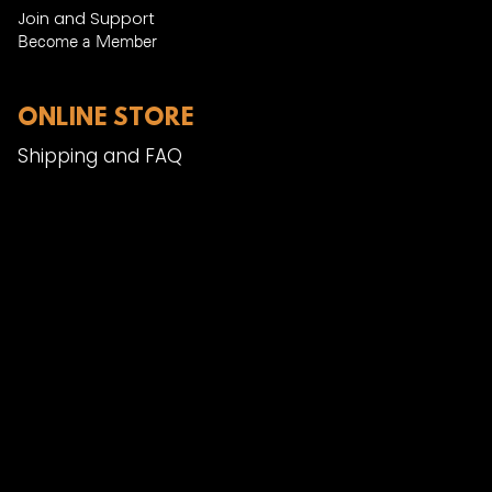
Join and Support
Become a Member​
ONLINE STORE
Shipping and FAQ