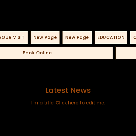
YOUR VISIT
New Page
New Page
EDUCATION
O
Book Online
Latest News
I'm a title. ​Click here to edit me.