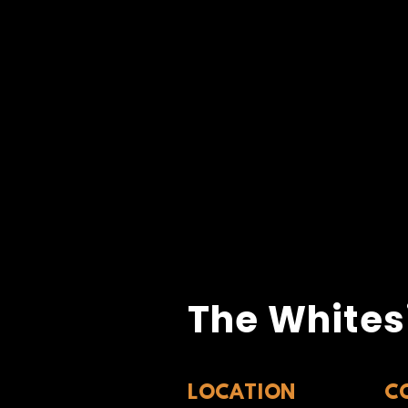
The Whites
LOCATION
C