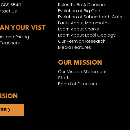
Rules To Be A Dinosaur
.889.6548
Evolution of Big Cats
tact Us
Evolution of Saber-tooth Cats
Facts About Mammoths
LAN YOUR VIST
Learn About Sharks
Learn About Local Geology
rs and Pricing
Our Permian Research
 Teachers
Media Features
OUR MISSION
Our Mission Statement
Staff
Board of Directors
NSION
TER