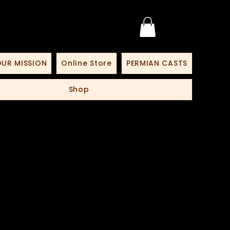
UR MISSION
Online Store
PERMIAN CASTS
Shop