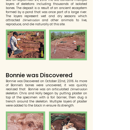
layers of skeletons including thousands of isolated
bones. The deposit is a result of an ancient ecosystem
formed by a pond that was once part of a large river.
The layers represent wet and dry seasons which
attracted
Dimetrodon
and other animals to live,
reproduce, and die naturally at this site.
Bonnie was Discovered
Bonnie was Discovered on October 22nd, 2016. As more
of Bonnie’s bones were uncovered, it was quickly
realized that Bonnie was an articulated
Dimetrodon
skeleton. Chris and Holly began by putting plaster on
top of the specimen with a foil barrier, then dug a
trench around the skeleton. Multiple layers of plaster
were added to the block in ensure its strength.