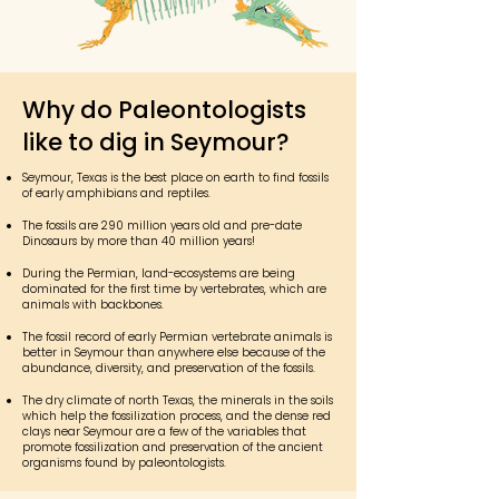
Why do Paleontologists
like to dig in Seymour?
Seymour, Texas is the best place on earth to find fossils
of early amphibians and reptiles.
The fossils are 290 million years old and pre-date
Dinosaurs by more than 40 million years!
During the Permian, land-ecosystems are being
dominated for the first time by vertebrates, which are
animals with backbones.
The fossil record of early Permian vertebrate animals is
better in Seymour than anywhere else because of the
abundance, diversity, and preservation of the fossils.
The dry climate of north Texas, the minerals in the soils
which help the fossilization process, and the dense red
clays near Seymour are a few of the variables that
promote fossilization and preservation of the ancient
organisms found by paleontologists.