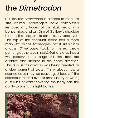
the
Dimetrodon
Guillory the
Dimetrodon
is a small to medium
size animal. Scavengers have completely
removed any traces of the skull, neck, limb
bones, hips, and tail. One of Guillory’s shoulder
blades, the scapula, is remarkably preserved.
The top of the scapular blade has a tooth
mark left by the scavengers, most likely from
another
Dimetrodon
. (Look for the red arrow
pointing at the tooth mark). Guillory also has a
well-preserved rib cage. All the ribs are
oriented and stacked in the same direction.
This tells us the carcass was being oriented by
a slow current of water. Think about how a
deer carcass may be scavenged today. If the
carcass is near a river or small body of water,
a little bit of water covering the body has the
ability to orient the light bones.