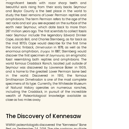
magnificent beasts with razor sharp teeth and
beautiful sails rising from their scaly backs. Seymour
and Baylor County is the best place in the world to
study the fossil remains of Lower Permian reptiles and
amphibians. The term Permian refers to the age of the
red rocks and soil you see exposed on the surface of the
earth near Seymour, which date back to more than
287 million years ago. The first scientists to collect fossils
near Seymour include the legendary Edward Drinker
Cope, Jacob Boll, and Charles Sternberg, as far back as
the mid 1870's. Cope would describe for the first time
the iconic finback,
Dimetrodon
in 1878, as well as the
enormous amphibian,
Eryops
. In 1887, Sternberg would
discover the first specimen of
Seymouria
, an enigmatic
fossil resembling both reptiles and amphibians. The
world famous Craddock Ranch, located just outside of
Seymour was discovered by Lawrence Baker in 1909,
and is home to the greatest Lower Permian bone bed
in the world. Discovered in 1910, the famous
Smithsonian Dimetrodon is one of the most complete
specimens of its type. Currently, the Whiteside Museum
of Natural History operates on numerous ranches,
including the Craddock, in pursuit of the incredible
wealth of Paleontological knowledge available as
close as two miles away.
The Discovery of Kennesaw
WMNH paleontologists discovered the “Kennesaw” Bone
Bed on September 24, 2016. The site contains multiple