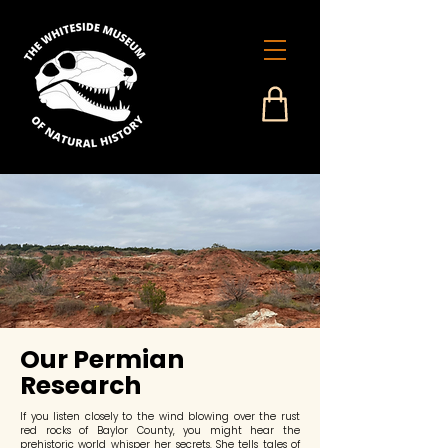
Our Permian
Research
If you listen closely to the wind blowing over the rust
red rocks of Baylor County, you might hear the
prehistoric world whisper her secrets. She tells tales of