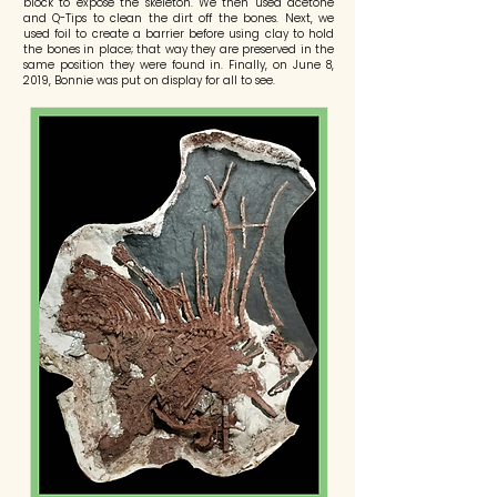
block to expose the skeleton. We then used acetone
and Q-Tips to clean the dirt off the bones. Next, we
used foil to create a barrier before using clay to hold
the bones in place; that way they are preserved in the
same position they were found in. Finally, on June 8,
2019, Bonnie was put on display for all to see.