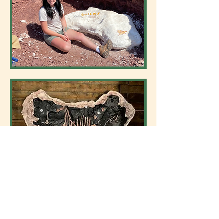
“Abby”