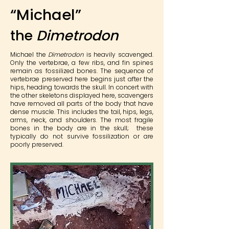
“Michael”
the
Dimetrodon
Michael the
Dimetrodon
is heavily scavenged.
Only the vertebrae, a few ribs, and fin spines
remain as fossilized bones. The sequence of
vertebrae preserved here begins just after the
hips, heading towards the skull. In concert with
the other skeletons displayed here, scavengers
have removed all parts of the body that have
dense muscle. This includes the tail, hips, legs,
arms, neck, and shoulders. The most fragile
bones in the body are in the skull; these
typically do not survive fossilization or are
poorly preserved.