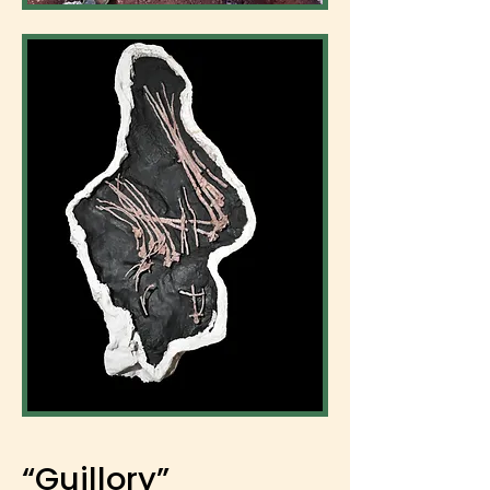
“Guillory”