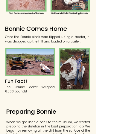
Bonnie Comes Home
Once the Bonnie block was flipped using a tractor, it
was dragged up the hill and loaded on a trailer.
Fun Fact!
The Bonnie jacket weighed
6,000 pounds!
Preparing Bonnie
When we got Bonnie back to the museum, we started
prepping the skeleton in the fossil preparation lab. We
began by removing all the dirt from the surface of the