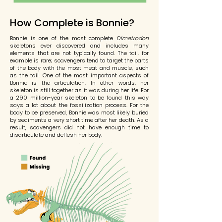
How Complete is Bonnie?
Bonnie is one of the most complete
Dimetrodon
skeletons ever discovered and includes many
elements that are not typically found. The tail, for
example is rare; scavengers tend to target the parts
of the body with the most meat and muscle, such
as the tail. One of the most important aspects of
Bonnie is the articulation. In other words, her
skeleton is still together as it was during her life. For
a 290 million-year skeleton to be found this way
says a lot about the fossilization process. For the
body to be preserved,
Bonnie was most likely buried
by sediments a very short time after her death.
As a
result, scavengers did not have enough time to
disarticulate
and
deflesh her body.