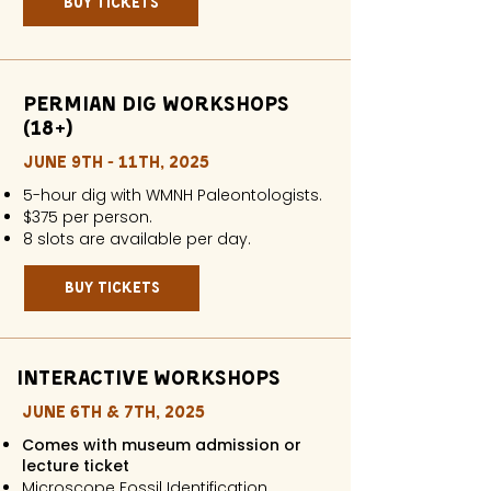
buy tickets
Permian Dig workshops
(18+)
JUNE 9TH - 11TH, 2025
5-hour dig with WMNH Paleontologists.
$375 per person.
8 slots are available per day.
buy tickets
interactive workshops
JUNE 6th & 7th, 2025
Comes with museum admission or
lecture ticket
Microscope Fossil Identification