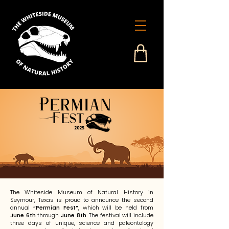
The Whiteside Museum of Natural History in
Seymour, Texas is proud to announce the second
annual
“Permian Fest”
, which will be held from
June 6th
through
June 8th
. The festival will include
three days of unique, science and paleontology