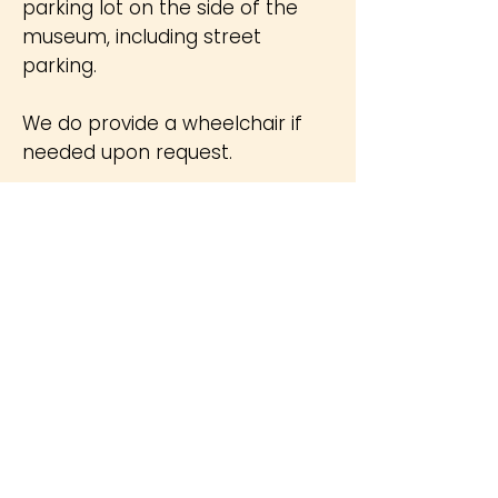
parking lot on the side of the
museum, including street
parking.
We do provide a wheelchair if
needed upon request.
Restrooms are for paying
customers only.
Security
Items
Not
Permitted in
the Museum
E-cigarettes/ Tobacco Products
Skateboards