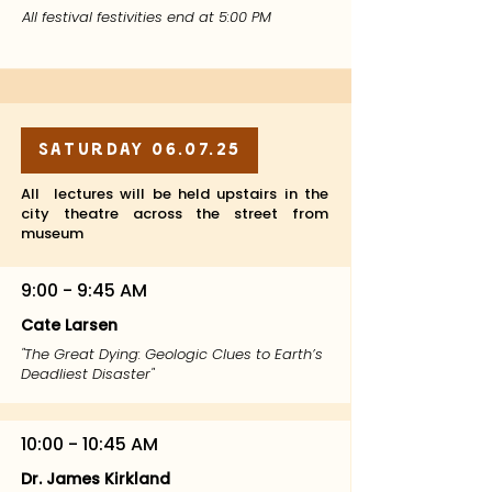
All festival festivities end at 5:00 PM
Saturday 06.07.25
All lectures will be held upstairs in the
city theatre across the street from
museum
9:00 - 9:45 AM
Cate Larsen
"The Great Dying: Geologic Clues to Earth’s
Deadliest Disaster"
10:00 - 10:45 AM
Dr. James Kirkland