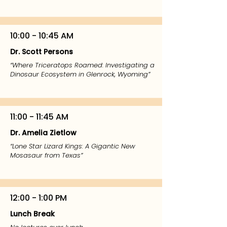
10:00 - 10:45 AM
Dr. Scott Persons
“Where Triceratops Roamed: Investigating a
Dinosaur Ecosystem in Glenrock, Wyoming”
11:00 - 11:45 AM
Dr. Amelia Zietlow
“Lone Star Lizard Kings: A Gigantic New
Mosasaur from Texas”
12:00 - 1:00 PM
Lunch Break