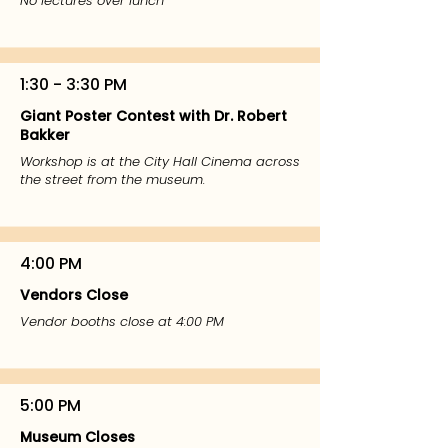
No lectures over lunch
1:30 - 3:30 PM
Giant Poster Contest with Dr. Robert
Bakker
Workshop is at the City Hall Cinema across
the street from the museum.
4:00 PM
Vendors Close
Vendor booths close at 4:00 PM
5:00 PM
Museum Closes