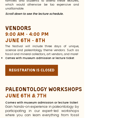
families and students to attend these lectures,
which would otherwise be too expensive and
unattainable.
Scroll down to see the lecture schedule.
Vendors
9:00 am - 4:00 pm
June 6th - 8th
The festival will include three days of unique,
science and paleontology theme vendors. Such as
fossil and mineral collectors, art vendors, and more!
Comes with museum admission or lecture ticket
registration is closed
paleontology Workshops
June 6th & 7th
Comes with museum admission or lecture ticket
Gain hands-on experience in paleontology by
participating in our expert-led workshops
where you can learn everything from fossil