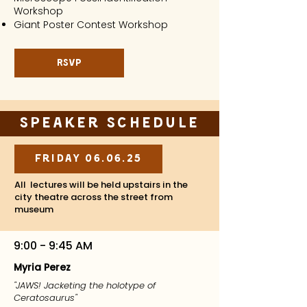
Workshop
Giant Poster Contest Workshop
RSVP
Speaker Schedule
Friday 06.06.25
All lectures will be held upstairs in the
city theatre across the street from
museum
9:00 - 9:45 AM
Myria Perez
"JAWS! Jacketing the holotype of
Ceratosaurus"