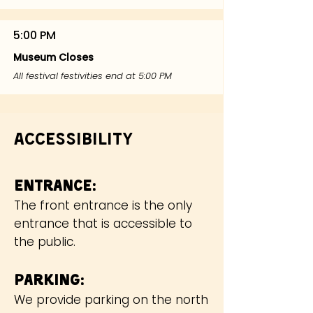
5:00 PM
Museum Closes
All festival festivities end at 5:00 PM
Accessibility
Ent
rance:
The front entrance is the only
entrance that is accessible to
the public.
Parking:
We provide parking on the north