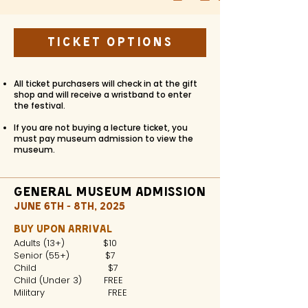
Ticket Options
All ticket purchasers will check in at the gift
shop and will receive a wristband to enter
the festival.
If you are not buying a lecture ticket, you
must pay museum admission to view the
museum.
General Museum Admission
JUNE 6TH - 8TH, 2025
BUY UPON ARRIVAL
Adults (13+) $10
Senior (55+) $7
Child $7
Child (Under 3) FREE
Military FREE