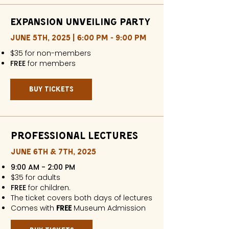
Expansion Unveiling Party
JUNE 5TH, 2025 | 6:00 PM - 9:00 PM
$35 for non-members
FREE
for members​​
buy tickets
professional Lectures
JUNE 6TH & 7TH, 2025
9:00 AM - 2:00 PM
$35 for adults
FREE
for children.
The ticket covers both days of lectures
Comes with
FREE
Museum Admission