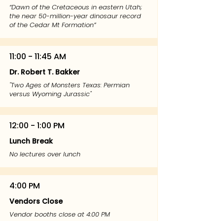
“Dawn of the Cretaceous in eastern Utah;
the near 50-million-year dinosaur record
of the Cedar Mt Formation”
11:00 - 11:45 AM
Dr. Robert T. Bakker
"Two Ages of Monsters Texas: Permian
versus Wyoming Jurassic"
12:00 - 1:00 PM
Lunch Break
No lectures over lunch
4:00 PM
Vendors Close
Vendor booths close at 4:00 PM