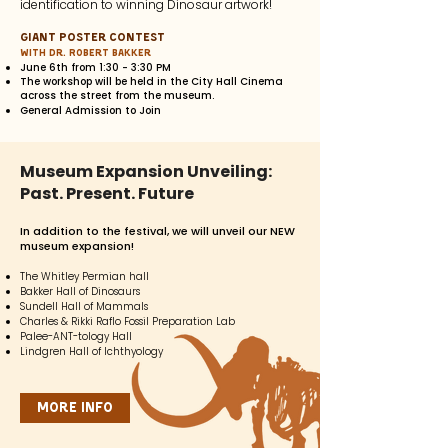
identification to winning Dinosaur artwork!
Giant Poster Contest
with Dr. Robert Bakker
June 6th from 1:30 - 3:30 PM
The workshop will be held in the City Hall Cinema
across the street from the museum.
General Admission to Join
Museum Expansion Unveiling:
Past. Present. Future
In addition
to the festival, we will unveil our NEW
museum expansion!
The Whitley Permian hall
Bakker Hall of Dinosaurs
Sundell Hall of Mammals
Charles & Rikki Raflo Fossil Preparation Lab
Palee-ANT-tology Hall
Lindgren Hall of Ichthyology
More Info