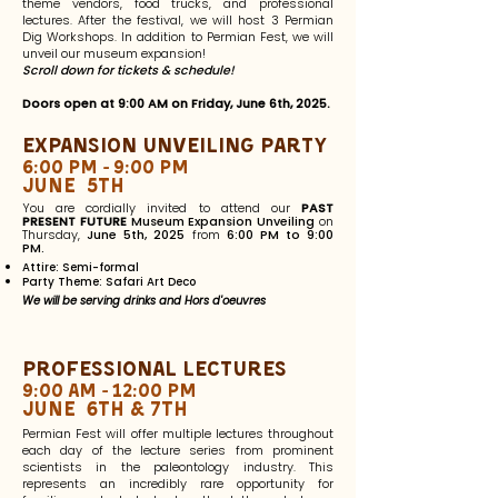
theme vendors, food trucks, and professional
lectures. After the festival, we will host 3 Permian
Dig Workshops. In addition to Permian Fest, we will
unveil our museum expansion!
Scroll down for tickets &
schedule
!
Doors open at 9:00 AM on Friday, June 6th, 2025.
Expansion unveiling Party
6:00 pm - 9:00 pm
June 5th
You are cordially invited to attend our
PAST
PRESENT FUTURE
Museum Expansion Unveiling
on
Thursday,
June 5th, 2025
from
6:00 PM to 9:00
PM.
Attire: Semi-formal
Party Theme: Safari Art Deco
We will be serving drinks and Hors d'oeuvres
Professional Lectures
9:00 am - 12:00 PM
June 6th & 7th
Permian Fest will offer multiple lectures throughout
each day of the lecture series from prominent
scientists in the paleontology industry. This
represents an incredibly rare opportunity for