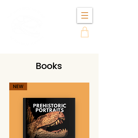
Books
NEW