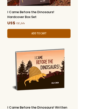
I Came Before the Dinosaurs!
Hardcover Box Set
Price
US$ ৩৫.৯৯
Add to Cart
I Came Before the Dinosaurs! Written