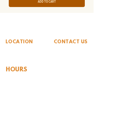
Add to Cart
The Whiteside Museum
of Natural History
LOCATION
CONTACT US
310 N Washington St
940.889.6548
Seymour, TX 76380
Contact Us
HOURS
Tues - Sat 10AM - 4PM
Sunday: 12PM - 4PM
Monday: CLOSED
PLAN YOUR VIST
Hours and Pricing
For Teachers