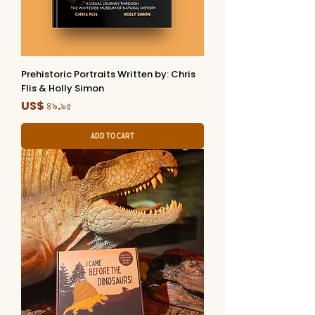
Prehistoric Portraits Written by: Chris
Flis & Holly Simon
Price
US$ ৪৯.৯৫
Add to Cart