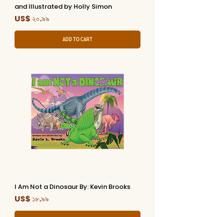
and Illustrated by Holly Simon
Price
US$ ২০.৯৯
Add to Cart
I Am Not a Dinosaur By: Kevin Brooks
Price
US$ ১৮.৯৯