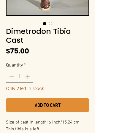
Dimetrodon Tibia
Cast
Price
$75.00
Quantity
*
Only 2 left in stock
Add to Cart
Size of cast in length: 6 inch/15.24 cm
This tibia is a left.