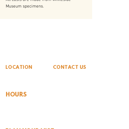
Museum specimens.
The Whiteside Museum
of Natural History
LOCATION
CONTACT US
310 N Washington St
940.889.6548
Seymour, TX 76380
Contact Us
HOURS
Tues - Sat 10AM - 4PM
Sunday: 12PM - 4PM
Monday: CLOSED