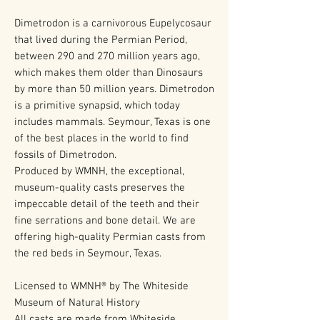
Dimetrodon is a carnivorous Eupelycosaur
that lived during the Permian Period,
between 290 and 270 million years ago,
which makes them older than Dinosaurs
by more than 50 million years. Dimetrodon
is a primitive synapsid, which today
includes mammals. Seymour, Texas is one
of the best places in the world to find
fossils of Dimetrodon.
Produced by WMNH, the exceptional,
museum-quality casts preserves the
impeccable detail of the teeth and their
fine serrations and bone detail. We are
offering high-quality Permian casts from
the red beds in Seymour, Texas.
Licensed to WMNH® by The Whiteside
Museum of Natural History
All casts are made from Whiteside