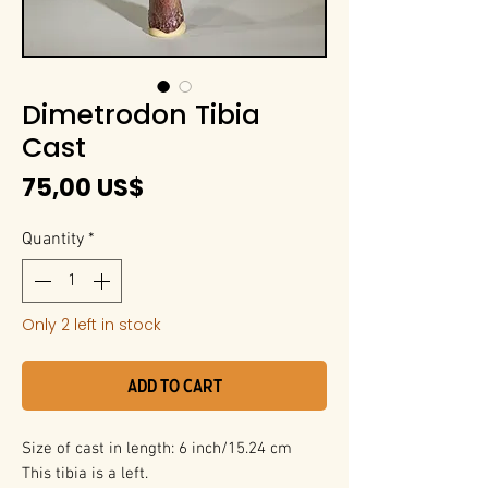
Dimetrodon Tibia
Cast
Price
75,00 US$
Quantity
*
Only 2 left in stock
Add to Cart
Size of cast in length: 6 inch/15.24 cm
This tibia is a left.