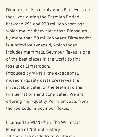
Dimetrodon is a carnivorous Eupelycosaur
that lived during the Permian Period,
between 290 and 270 million years ago,
which makes them older than Dinosaurs
by more than 50 million years. Dimetrodon
is a primitive synapsid, which today
includes mammals. Seymour, Texas is one
of the best places in the world to find
fossils of Dimetrodon.
Produced by WMNH, the exceptional,
museum-quality casts preserves the
impeccable detail of the teeth and their
fine serrations and bone detail. We are
offering high-quality Permian casts from
the red beds in Seymour, Texas.
Licensed to WMNH® by The Whiteside
Museum of Natural History
All casts are made from Whiteside