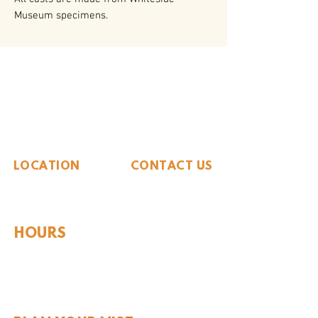
Museum specimens.
The Whiteside Museum
of Natural History
LOCATION
CONTACT US
310 N Washington St
940.889.6548
Seymour, TX 76380
Contact Us
HOURS
Tues - Sat 10AM - 4PM
Sunday: 12PM - 4PM
Monday: CLOSED