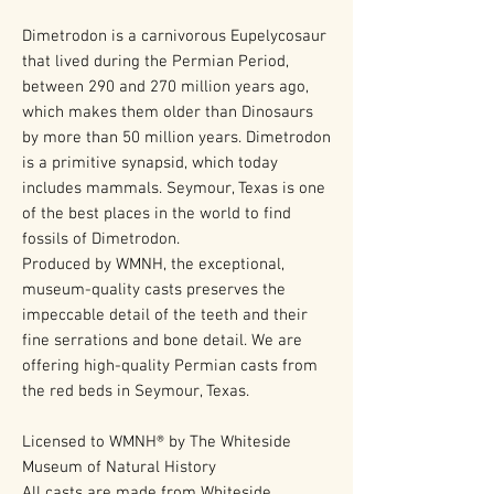
Dimetrodon is a carnivorous Eupelycosaur
that lived during the Permian Period,
between 290 and 270 million years ago,
which makes them older than Dinosaurs
by more than 50 million years. Dimetrodon
is a primitive synapsid, which today
includes mammals. Seymour, Texas is one
of the best places in the world to find
fossils of Dimetrodon.
Produced by WMNH, the exceptional,
museum-quality casts preserves the
impeccable detail of the teeth and their
fine serrations and bone detail. We are
offering high-quality Permian casts from
the red beds in Seymour, Texas.
Licensed to WMNH® by The Whiteside
Museum of Natural History
All casts are made from Whiteside