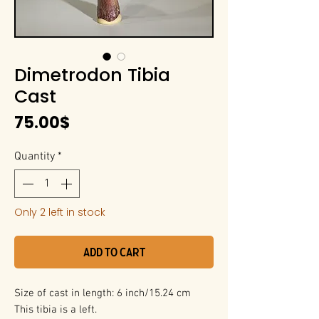
Dimetrodon Tibia
Cast
Price
75.00$
Quantity
*
Only 2 left in stock
Add to Cart
Size of cast in length: 6 inch/15.24 cm
This tibia is a left.