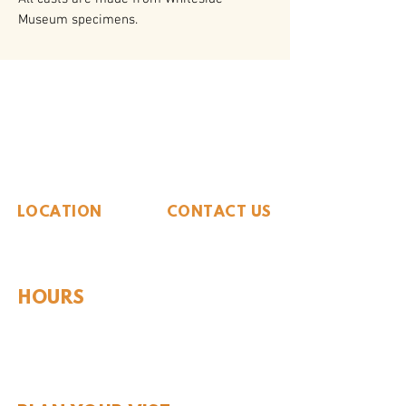
Museum specimens.
The Whiteside Museum
of Natural History
LOCATION
CONTACT US
310 N Washington St
940.889.6548
Seymour, TX 76380
Contact Us
HOURS
Tues - Sat 10AM - 4PM
Sunday: 12PM - 4PM
Monday: CLOSED