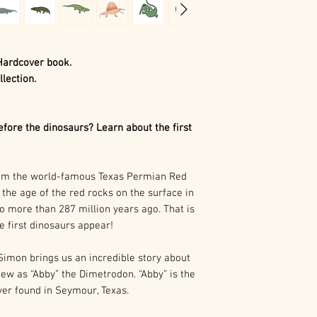
Hardcover book.
llection.
ore the dinosaurs? Learn about the first
rom the world-famous Texas Permian Red
the age of the red rocks on the surface in
o more than 287 million years ago. That is
e first dinosaurs appear!
 Simon brings us an incredible story about
iew as “Abby” the Dimetrodon. “Abby” is the
ver found in Seymour, Texas.