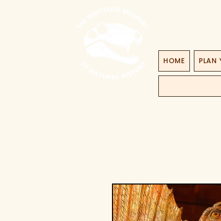
HOME
PLAN 