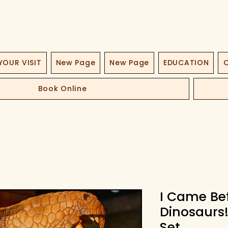
YOUR VISIT
New Page
New Page
EDUCATION
O
Book Online
I Came Be
Dinosaurs
Set