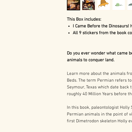
This Box includes:
I Came Before the Dinosaurs! 
All 9 stickers from the book co
Do you ever wonder what came bef
animals to conquer land.
Learn more about the animals f
Beds. The term Permian refers to 
Seymour, Texas which date back t
roughly 40 Million Years before th
In this book, paleontologist Holly
Permian animals in the point of v
first Dimetrodon skeleton Holly e