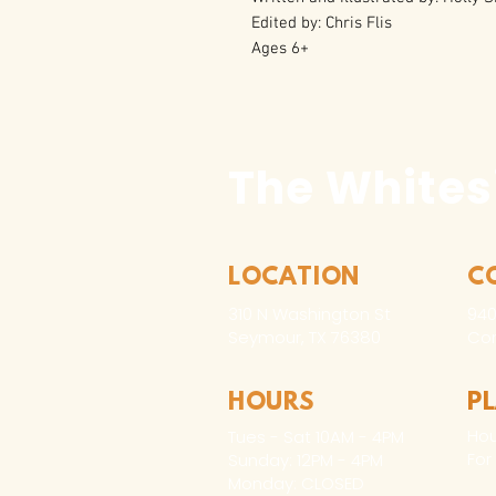
Edited by: Chris Flis
Ages 6+
The Whites
LOCATION
C
310 N Washington St
940
Seymour, TX 76380
Con
HOURS
P
Hou
Tues - Sat 10AM - 4PM
For
Sunday: 12PM - 4PM
Monday: CLOSED