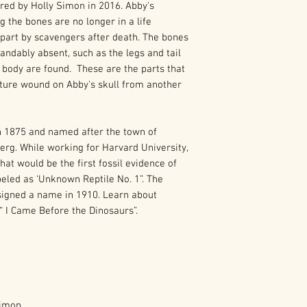
ed by Holly Simon in 2016. Abby's
g the bones are no longer in a life
apart by scavengers after death. The bones
ndably absent, such as the legs and tail
 body are found. These are the parts that
cture wound on Abby's skull from another
n 1875 and named after the town of
rg. While working for Harvard University,
t would be the first fossil evidence of
led as ‘Unknown Reptile No. 1”. The
ssigned a name in 1910. Learn about
“ I Came Before the Dinosaurs”.
Simon