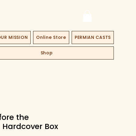
UR MISSION
Online Store
PERMIAN CASTS
Shop
fore the
! Hardcover Box