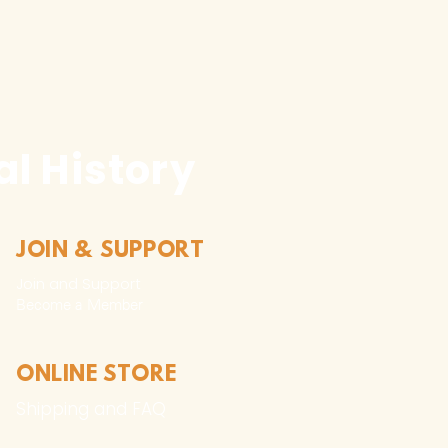
l History
JOIN & SUPPORT
Join and Support
Become a Member​
ONLINE STORE
Shipping and FAQ