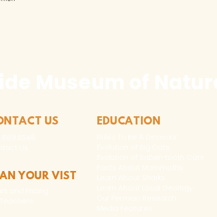
ide Museum of Natura
ONTACT US
EDUCATION
Rules To Be A Dinosaur
.889.6548
Evolution of Big Cats
tact Us
Evolution of Saber-tooth Cats
Facts About Mammoths
LAN YOUR VIST
Learn About Sharks
Learn About Local Geology
rs and Pricing
Our Permian Research
 Teachers
Media Features