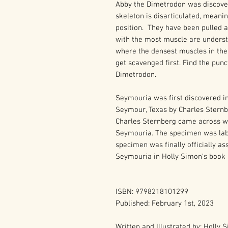
Abby the Dimetrodon was discover
skeleton is disarticulated, meanin
position. They have been pulled 
with the most muscle are understa
where the densest muscles in the
get scavenged first. Find the pun
Dimetrodon.
Seymouria was first discovered i
Seymour, Texas by Charles Sternbe
Charles Sternberg came across wha
Seymouria. The specimen was labe
specimen was finally officially a
Seymouria in Holly Simon's book 
ISBN: 9798218101299
Published: February 1st, 2023
Written and Illustrated by: Holly 