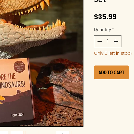
Price
$35.99
Quantity
*
Only 5 left in stock
Add to Cart