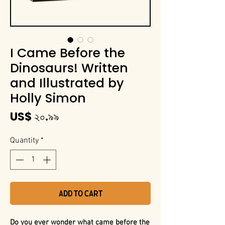
I Came Before the
Dinosaurs! Written
and Illustrated by
Holly Simon
Price
US$ ২০.৯৯
Quantity
*
Add to Cart
Do you ever wonder what came before the