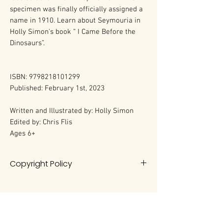
specimen was finally officially assigned a
name in 1910. Learn about Seymouria in
Holly Simon's book “ I Came Before the
Dinosaurs”.
ISBN: 9798218101299
Published: February 1st, 2023
Written and Illustrated by: Holly Simon
Edited by: Chris Flis
Ages 6+
Copyright Policy
All rights reserved. No portion of this
book may be reproduced in any
form without permission from the
author, except as permitted by U.S