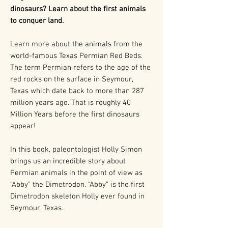
dinosaurs? Learn about the first animals
to conquer land.
Learn more about the animals from the
world-famous Texas Permian Red Beds.
The term Permian refers to the age of the
red rocks on the surface in Seymour,
Texas which date back to more than 287
million years ago. That is roughly 40
Million Years before the first dinosaurs
appear!
In this book, paleontologist Holly Simon
brings us an incredible story about
Permian animals in the point of view as
“Abby” the Dimetrodon. “Abby” is the first
Dimetrodon skeleton Holly ever found in
Seymour, Texas.