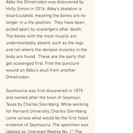
Abby the Dimetrodon was discovered by
Holly Simon in 2016. Abby's skeleton is
disarticulated, meaning the bones are no
longer in a life position. They have been
pulled apart by scavengers after death.
The bones with the most muscle are
understandably absent, such as the legs
and tail where the densest muscles in the
body are found. These are the parts that
get scavenged first. Find the puncture
wound on Abby's skull from another
Dimetrodon.
Seymouria was first discovered in 1875
and named after the town of Seymour,
Texas by Charles Sternberg. While working
for Harvard University, Charles Sternberg
came across what would be the first fossil
evidence of Seymouria. The specimen was
labeled as ‘Unknown Reptile No. 1”. The