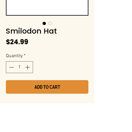
Smilodon Hat
Price
$24.99
Quantity
*
Add to Cart