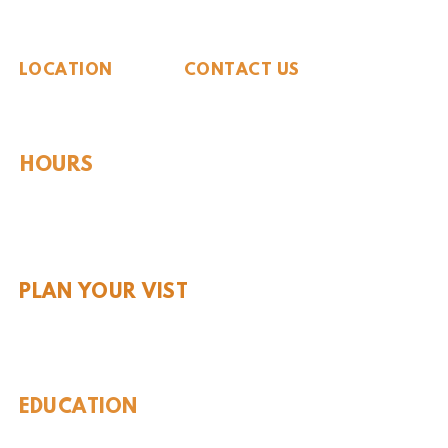
The Whiteside Museum
of Natural History
LOCATION
CONTACT US
310 N Washington St
940.889.6548
Seymour, TX 76380
Contact Us
HOURS
Tues - Sat 10AM - 4PM
Sunday: 12PM - 4PM
Monday: CLOSED
PLAN YOUR VIST
Hours and Pricing
For Teachers
EDUCATION
Rules To Be A Dinosaur