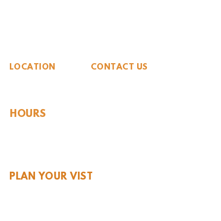
The Whiteside Museum
of Natural History
LOCATION
CONTACT US
310 N Washington St
940.889.6548
Seymour, TX 76380
Contact Us
HOURS
Tues - Sat 10AM - 4PM
Sunday: 12PM - 4PM
Monday: CLOSED
PLAN YOUR VIST
Hours and Pricing
For Teachers