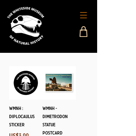
WMNH :
WMNH -
Diplocaulus
Dimetrodon
Sticker
Statue
Postcard
Price
US$3.99