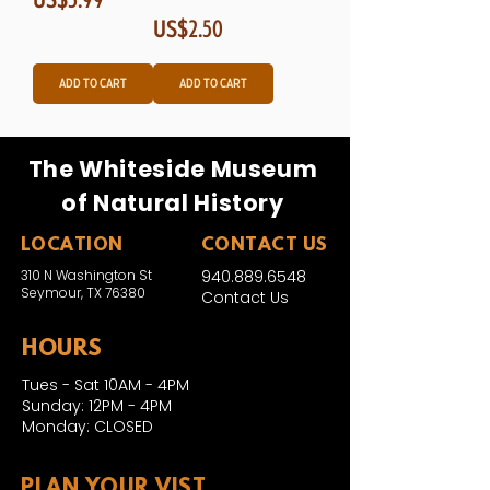
Price
US$2.50
Add to Cart
Add to Cart
The Whiteside Museum
of Natural History
LOCATION
CONTACT US
310 N Washington St
940.889.6548
Seymour, TX 76380
Contact Us
HOURS
Tues - Sat 10AM - 4PM
Sunday: 12PM - 4PM
Monday: CLOSED
PLAN YOUR VIST