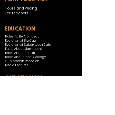
Hours and Pricing
For Teachers
EDUCATION
Rules To Be A Dinosaur
Evolution of Big Cats
Evolution of Saber-tooth Cats
Facts About Mammoths
Learn About Sharks
Learn About Local Geology
Our Permian Research
Media Features
OUR MISSION
Our Mission Statement
Staff
Board of Directors
JOIN & SUPPORT
Join and Support