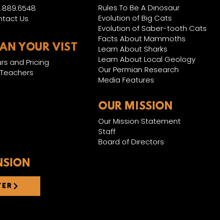
Rules To Be A Dinosaur
.889.6548
Evolution of Big Cats
tact Us
Evolution of Saber-tooth Cats
Facts About Mammoths
LAN YOUR VIST
Learn About Sharks
Learn About Local Geology
rs and Pricing
Our Permian Research
 Teachers
Media Features
OUR MISSION
Our Mission Statement
Staff
Board of Directors
NSION
TER