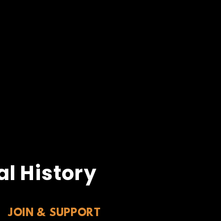
l History
JOIN & SUPPORT