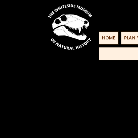
HOME
PLAN 