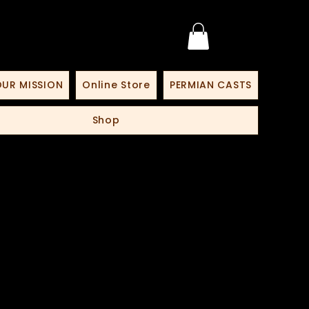
UR MISSION
Online Store
PERMIAN CASTS
Shop