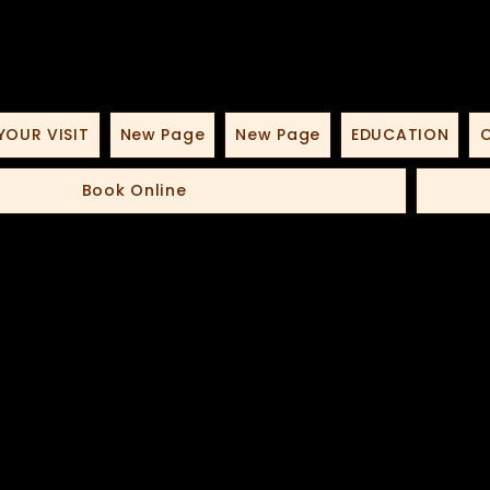
YOUR VISIT
New Page
New Page
EDUCATION
O
Book Online