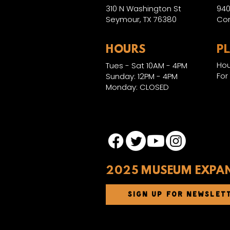
310 N Washington St
940
Seymour, TX 76380
Con
HOURS
P
Hou
Tues - Sat 10AM - 4PM
For
Sunday: 12PM - 4PM
Monday: CLOSED
2025 MUSEUM EXPA
SIGN UP FOR NEWSLET