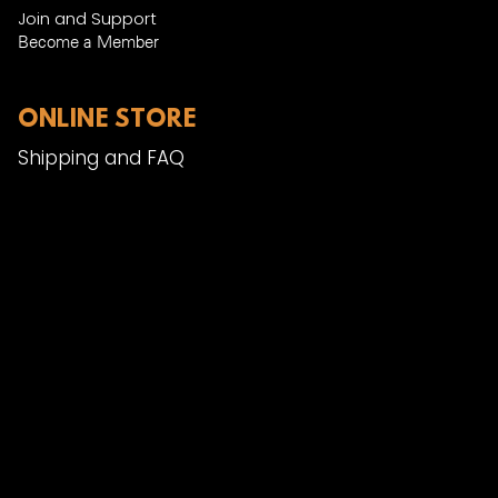
Join and Support
Become a Member​
ONLINE STORE
Shipping and FAQ