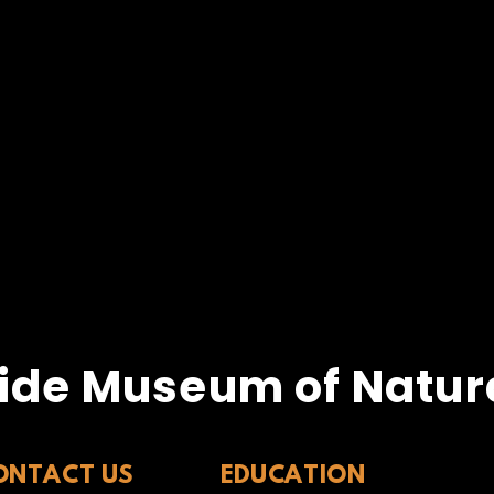
ide Museum of Natura
ONTACT US
EDUCATION