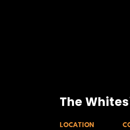
The Whites
LOCATION
C