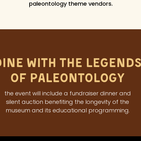
paleontology theme vendors.
Dine With The Legend
of Paleontology
the event will include a fundraiser dinner and
silent auction benefiting the longevity of the
museum and its educational programming.