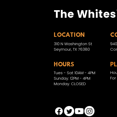
The Whites
LOCATION
C
310 N Washington St
940
Seymour, TX 76380
Con
HOURS
P
Hou
Tues - Sat 10AM - 4PM
For
Sunday: 12PM - 4PM
Monday: CLOSED