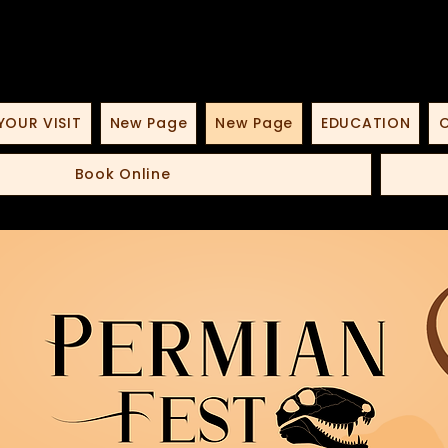
YOUR VISIT
New Page
New Page
EDUCATION
O
Book Online