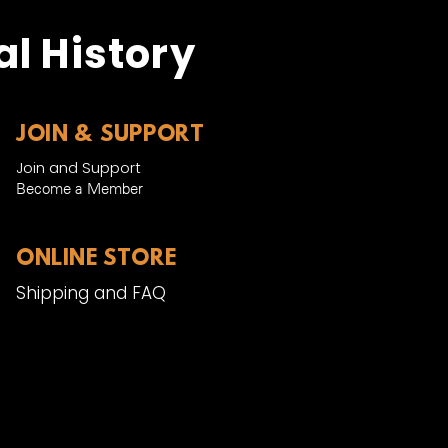
l History
JOIN & SUPPORT
Join and Support
Become a Member​
ONLINE STORE
Shipping and FAQ