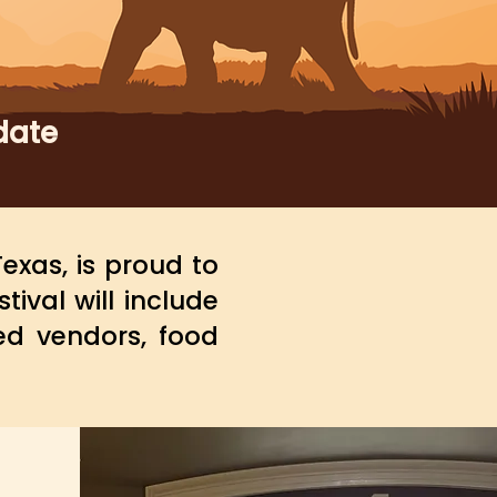
date
exas, is proud to
stival will include
ed vendors, food