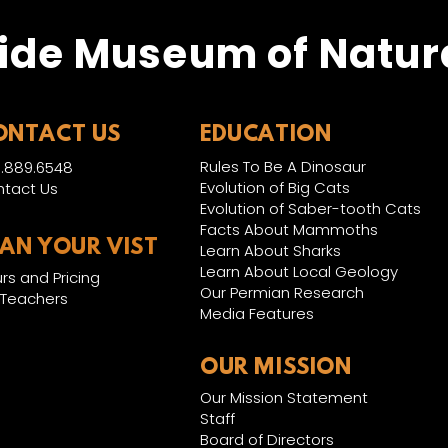
ide Museum of Natura
ONTACT US
EDUCATION
Rules To Be A Dinosaur
.889.6548
Evolution of Big Cats
tact Us
Evolution of Saber-tooth Cats
Facts About Mammoths
LAN YOUR VIST
Learn About Sharks
Learn About Local Geology
rs and Pricing
Our Permian Research
 Teachers
Media Features
OUR MISSION
Our Mission Statement
Staff
Board of Directors