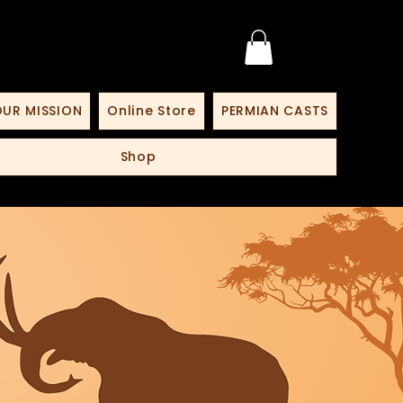
UR MISSION
Online Store
PERMIAN CASTS
Shop