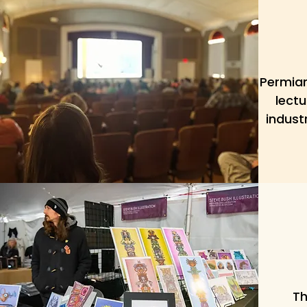
Permian
lectu
indust
Th