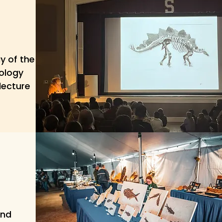
y of the
tology
lecture
and