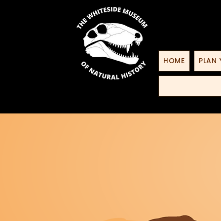
HOME
PLAN 