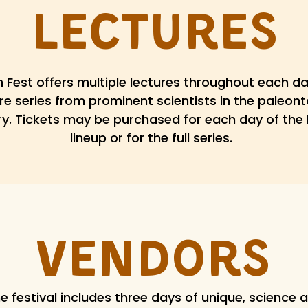
Lectures
 Fest offers multiple lectures throughout each da
re series from prominent scientists in the paleon
ry. Tickets may be purchased for each day of the 
lineup or for the full series.
Vendors
e festival includes three days of unique, science 