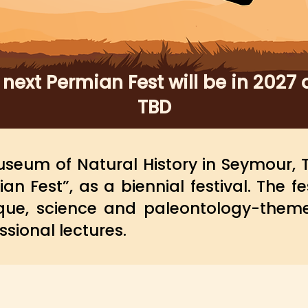
 next Permian Fest will be in 2027 
TBD
seum of Natural History in Seymour, T
an Fest”, as a
biennial
festival. The fe
que, science and paleontology-them
ssional lectures.