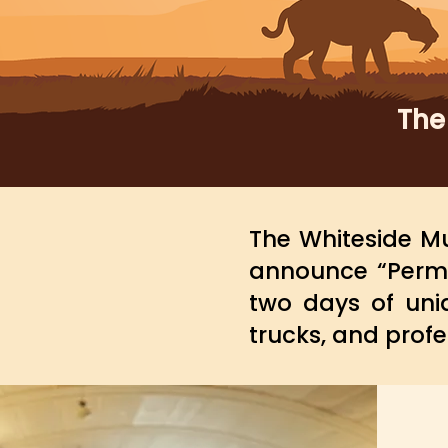
The
The Whiteside Mu
announce “Permi
two days of uni
trucks, and profe