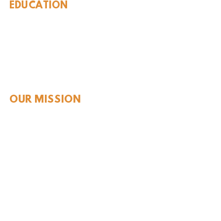
EDUCATION
Rules To Be A Dinosaur
Evolution of Big Cats
Evolution of Saber-tooth Cats
Facts About Mammoths
Learn About Sharks
Learn About Local Geology
Our Permian Research
Media Features
OUR MISSION
Our Mission Statement
Staff
Board of Directors
JOIN & SUPPORT
Join and Support
Become a Member​
ONLINE STORE
Shipping and FAQ