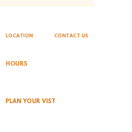
The Whiteside Museum
of Natural History
LOCATION
CONTACT US
310 N Washington St
940.889.6548
Seymour, TX 76380
Contact Us
HOURS
Tues - Sat 10AM - 4PM
Sunday: 12PM - 4PM
Monday: CLOSED
PLAN YOUR VIST
Hours and Pricing
For Teachers