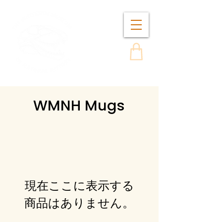
WMNH Mugs
現在ここに表示する
商品はありません。