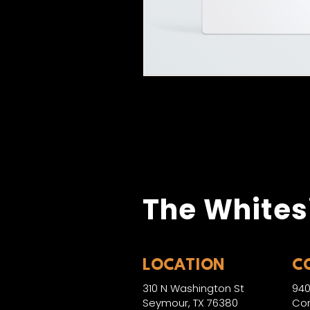
The Whites
LOCATION
C
310 N Washington St
940
Seymour, TX 76380
Con