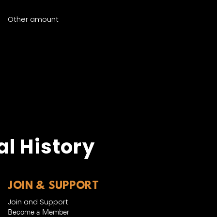
Other amount
y Now
l History
JOIN & SUPPORT
Join and Support
Become a Member​