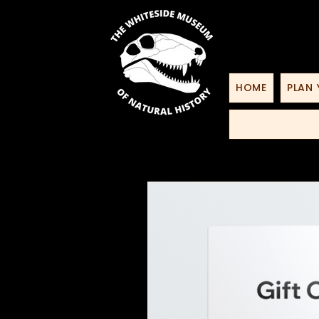
HOME
PLAN 