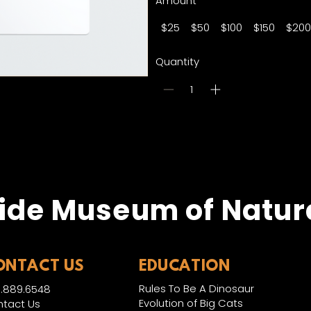
Amount
$25
$50
$100
$150
$200
Quantity
Bu
ide Museum of Natura
ONTACT US
EDUCATION
Rules To Be A Dinosaur
.889.6548
Evolution of Big Cats
tact Us