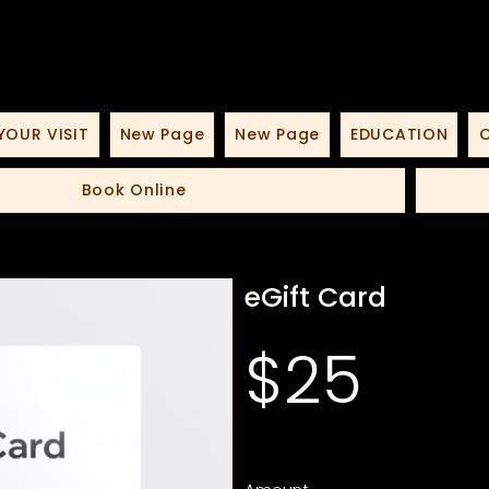
YOUR VISIT
New Page
New Page
EDUCATION
O
Book Online
eGift Card
$25