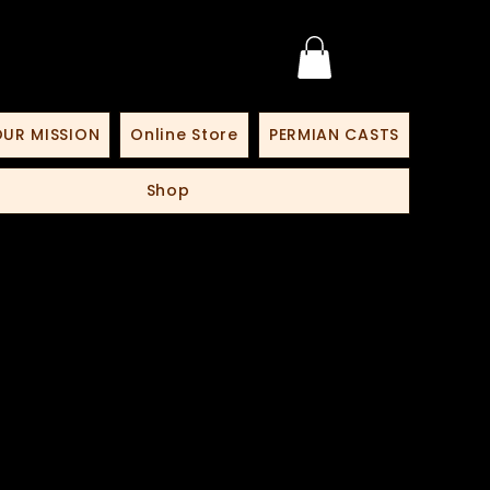
UR MISSION
Online Store
PERMIAN CASTS
Shop