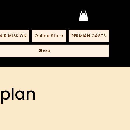
UR MISSION
Online Store
PERMIAN CASTS
Shop
 plan