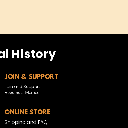
l History
JOIN & SUPPORT
Join and Support
Become a Member​
ONLINE STORE
Shipping and FAQ