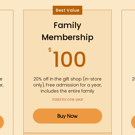
Best Value
Family
Membership
5$
100$
100
$
re
20% off in the gift shop (in-store
2
r,
only), Free admission for a year,
Includes the entire family
Valid for one year
Buy Now