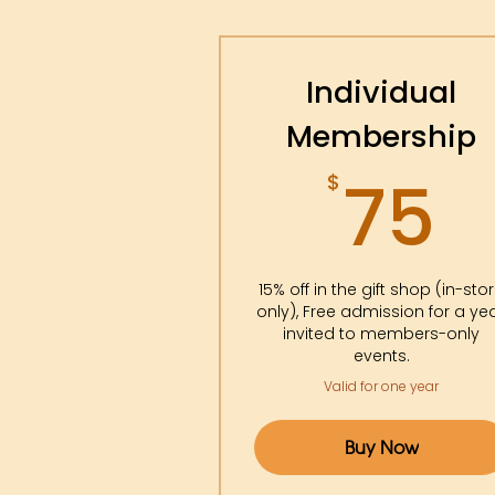
Individual
Membership
7
75
$
15% off in the gift shop (in-sto
only), Free admission for a yea
invited to members-only
events.
Valid for one year
Buy Now