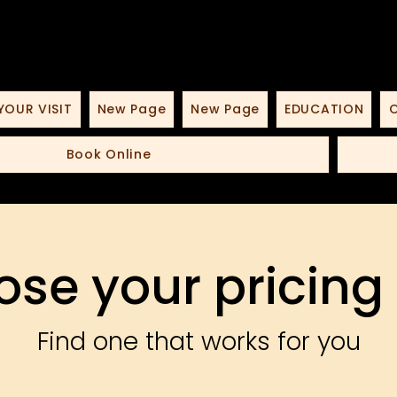
YOUR VISIT
New Page
New Page
EDUCATION
O
Book Online
se your pricing
Find one that works for you