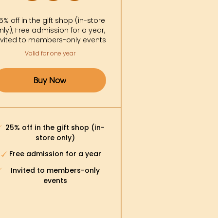
5% off in the gift shop (in-store
nly), Free admission for a year,
nvited to members-only events
Valid for one year
Buy Now
25% off in the gift shop (in-
store only)
Free admission for a year
Invited to members-only
events