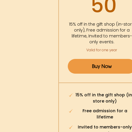
5
50
15% off in the gift shop (in-sto
only), Free admission for a
lifetime, Invited to members-
only events.
Valid for one year
Buy Now
15% off in the gift shop (i
store only)
Free admission for a
lifetime
Invited to members-only