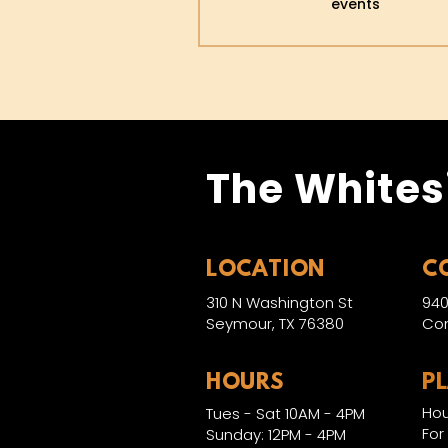
events
The Whites
LOCATION
C
310 N Washington St
940
Seymour, TX 76380
Con
HOURS
P
Hou
Tues - Sat 10AM - 4PM
For
Sunday: 12PM - 4PM