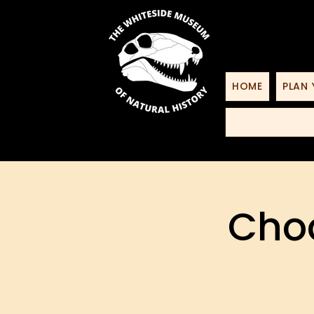
HOME
PLAN 
Choo