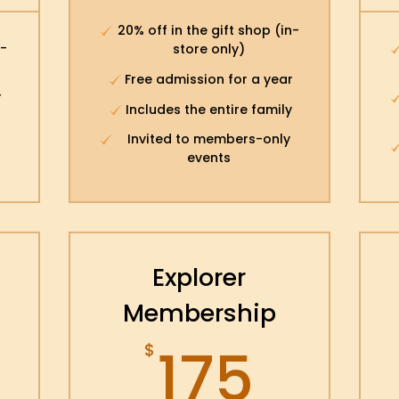
20% off in the gift shop (in-
n-
store only)
Free admission for a year
r
Includes the entire family
Invited to members-only
events
Explorer
Membership
175$
175
$