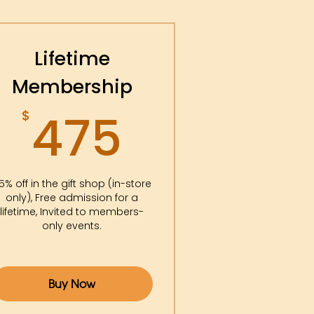
Lifetime
Membership
475$
475
$
5% off in the gift shop (in-store
only), Free admission for a
lifetime, Invited to members-
only events.
Buy Now