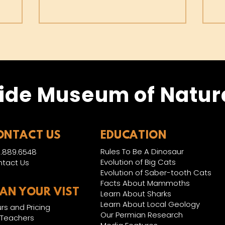
ide Museum of Natura
ONTACT US
EDUCATION
Rules To Be A Dinosaur
.889.6548
Evolution of Big Cats
tact Us
Evolution of Saber-tooth Cats
Facts About Mammoths
LAN YOUR VIST
Learn About Sharks
Learn About Local Geology
rs and Pricing
Our Permian Research
 Teachers