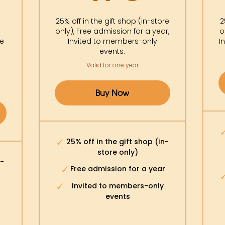
0$
25% off in the gift shop (in-store
2
only), Free admission for a year,
o
re
Invited to members-only
I
events.
Valid for one year
Buy Now
25% off in the gift shop (in-
store only)
n-
Free admission for a year
Invited to members-only
events