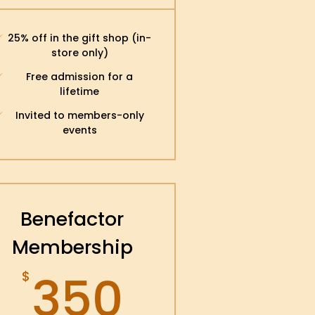
25% off in the gift shop (in-
store only)
Free admission for a
lifetime
Invited to members-only
events
Benefactor
Membership
350$
350
$