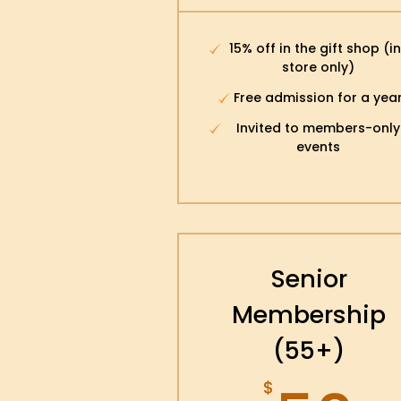
15% off in the gift shop (i
store only)
Free admission for a yea
Invited to members-only
events
Senior
Membership
(55+)
$