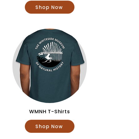
Shop Now
WMNH T-Shirts
Shop Now