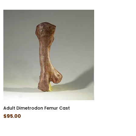
Adult Dimetrodon Femur Cast
Diplocaulus Skull 
Price
Price
$95.00
$85.00