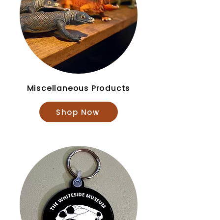
Miscellaneous Products
Shop Now