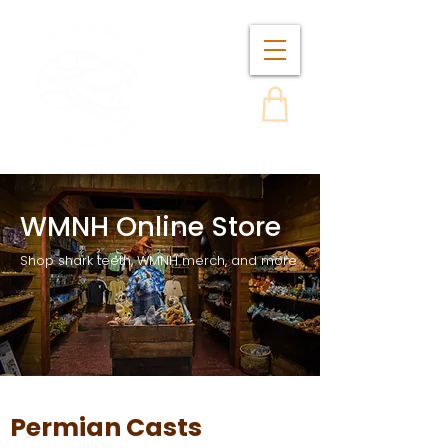
WMNH Online Store
Shop shark teeth, WMNH merch, and more
Permian Casts