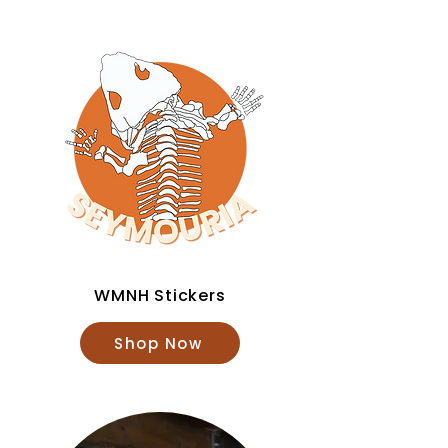
WMNH Stickers
Shop Now