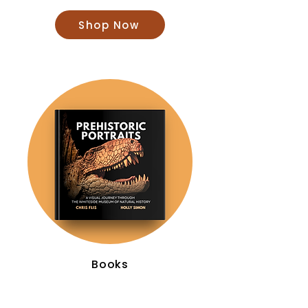
Shop Now
Books
Shop Now