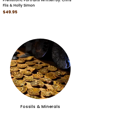
Prehistoric Portraits Written by: Chris
I Came Before the
Flis & Holly Simon
Box Set
Price
Price
$49.95
$35.99
Fossils & Minerals