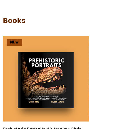
Books
NEW