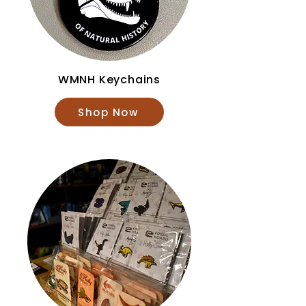
WMNH Keychains
Shop Now