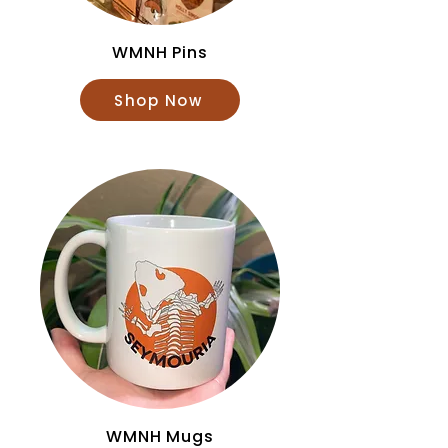
WMNH Pins
Shop Now
WMNH Mugs