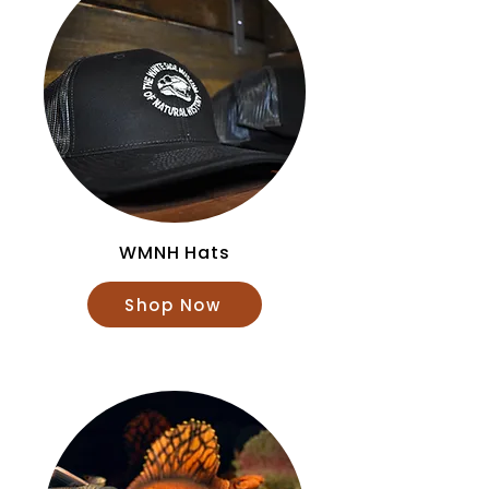
WMNH Hats
Shop Now