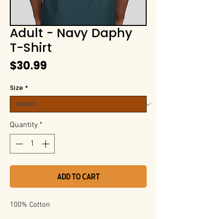
Adult - Navy Daphy
T-Shirt
Price
$30.99
Size
*
Quantity
*
Add to Cart
100% Cotton