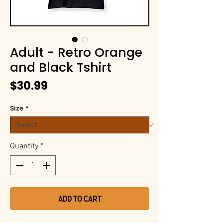
Adult - Retro Orange
and Black Tshirt
Price
$30.99
Size
*
Quantity
*
Add to Cart