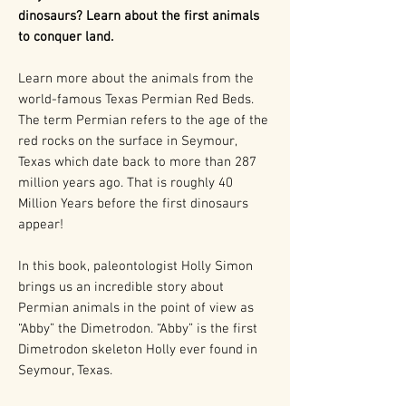
dinosaurs? Learn about the first animals
to conquer land.
Learn more about the animals from the
world-famous Texas Permian Red Beds.
The term Permian refers to the age of the
red rocks on the surface in Seymour,
Texas which date back to more than 287
million years ago. That is roughly 40
Million Years before the first dinosaurs
appear!
In this book, paleontologist Holly Simon
brings us an incredible story about
Permian animals in the point of view as
“Abby” the Dimetrodon. “Abby” is the first
Dimetrodon skeleton Holly ever found in
Seymour, Texas.