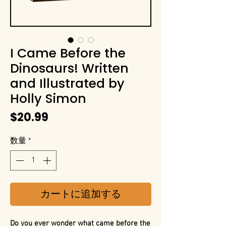
I Came Before the
Dinosaurs! Written
and Illustrated by
Holly Simon
価
$20.99
格
数量
*
カートに追加する
Do you ever wonder what came before the