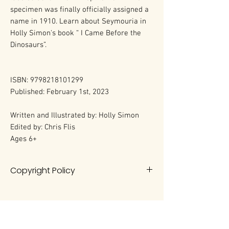
specimen was finally officially assigned a
name in 1910. Learn about Seymouria in
Holly Simon's book “ I Came Before the
Dinosaurs”.
ISBN: 9798218101299
Published: February 1st, 2023
Written and Illustrated by: Holly Simon
Edited by: Chris Flis
Ages 6+
Copyright Policy
All rights reserved. No portion of this
book may be reproduced in any
form without permission from the
author, except as permitted by U.S