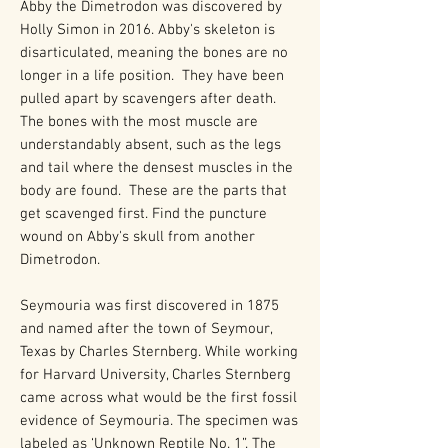
Abby the Dimetrodon was discovered by
Holly Simon in 2016. Abby's skeleton is
disarticulated, meaning the bones are no
longer in a life position. They have been
pulled apart by scavengers after death.
The bones with the most muscle are
understandably absent, such as the legs
and tail where the densest muscles in the
body are found. These are the parts that
get scavenged first. Find the puncture
wound on Abby's skull from another
Dimetrodon.
Seymouria was first discovered in 1875
and named after the town of Seymour,
Texas by Charles Sternberg. While working
for Harvard University, Charles Sternberg
came across what would be the first fossil
evidence of Seymouria. The specimen was
labeled as ‘Unknown Reptile No. 1”. The