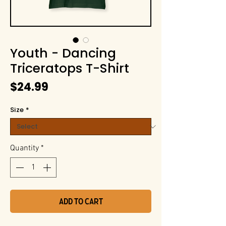
Youth - Dancing
Triceratops T-Shirt
Price
$24.99
Size
*
Quantity
*
Add to Cart