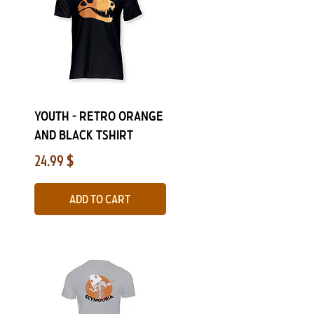
Quick View
YOUTH - Retro Orange
and Black Tshirt
Price
24.99 $
Add to Cart