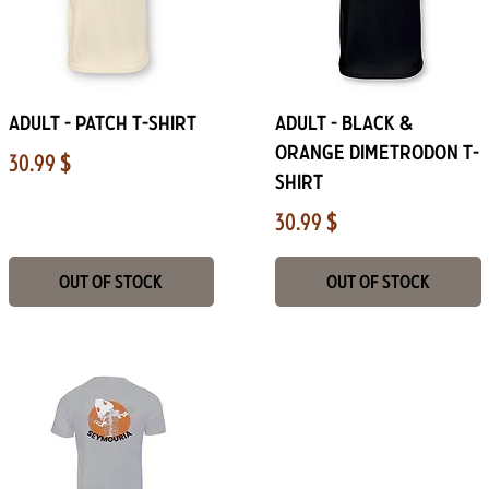
Quick View
Quick View
Adult - Patch T-shirt
Adult - Black &
Orange Dimetrodon T-
Price
30.99 $
shirt
Price
30.99 $
Out of Stock
Out of Stock