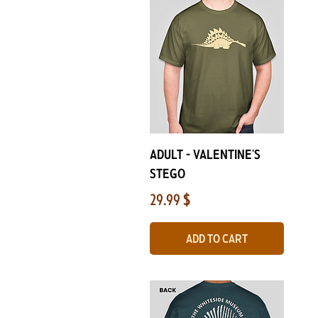
Quick View
ADULT - Valentine's
Stego
Price
29.99 $
Add to Cart