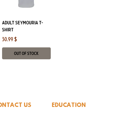
Quick View
Adult Seymouria T-
Shirt
Price
30.99 $
Out of Stock
ide Museum of Natura
ONTACT US
EDUCATION
Rules To Be A Dinosaur
.889.6548