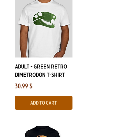
Quick View
Adult - Green Retro
Dimetrodon T-Shirt
Price
30.99 $
Add to Cart