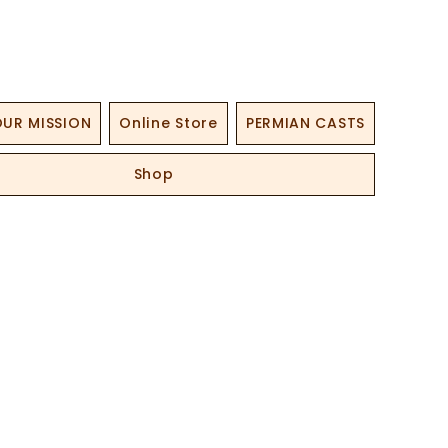
UR MISSION
Online Store
PERMIAN CASTS
Shop