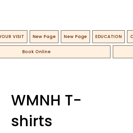
YOUR VISIT
New Page
New Page
EDUCATION
O
Book Online
WMNH T-
shirts