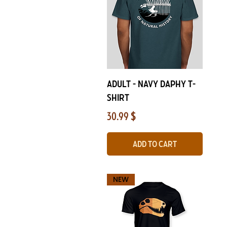
Quick View
Adult - Navy Daphy T-
Shirt
Price
30.99 $
Add to Cart
NEW