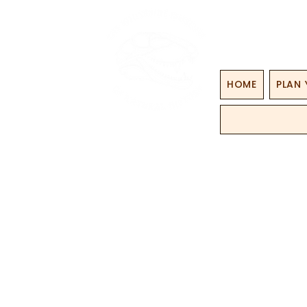
HOME
PLAN 