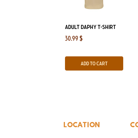
Quick View
Adult Daphy T-Shirt
Price
30.99 $
Add to Cart
The Whites
LOCATION
C
310 N Washington St
940