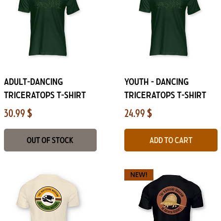
Quick View
Quick View
Adult-Dancing
Youth - Dancing
Triceratops T-Shirt
Triceratops T-Shirt
Price
Price
30.99 $
24.99 $
Out of Stock
Add to Cart
NEW!