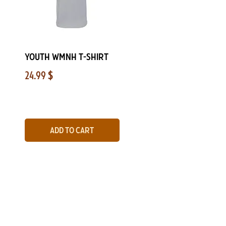
Quick View
Youth WMNH T-Shirt
Price
24.99 $
Add to Cart