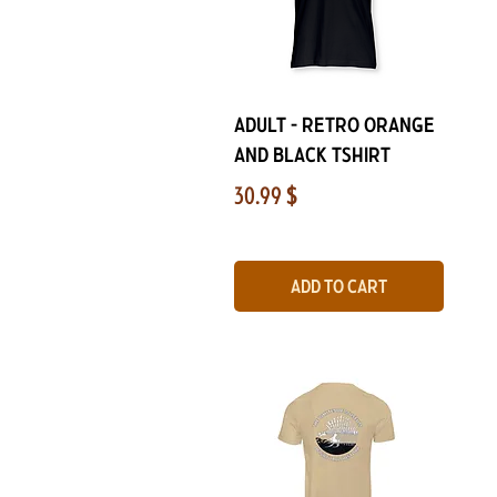
Quick View
Adult - Retro Orange
and Black Tshirt
Price
30.99 $
Add to Cart