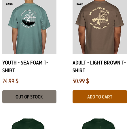
Quick View
Quick View
Youth - Sea foam T-
ADULT - Light Brown T-
Shirt
Shirt
Price
Price
24.99 $
30.99 $
Out of Stock
Add to Cart