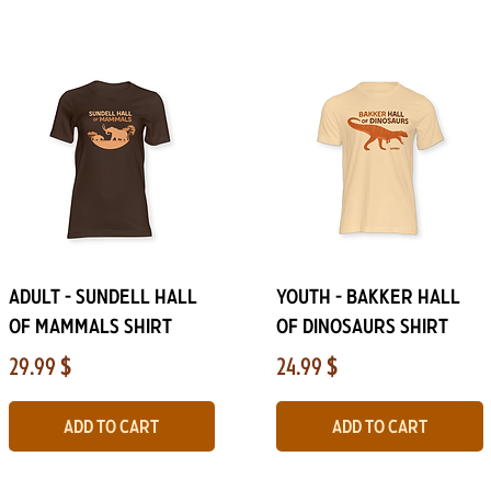
Quick View
Quick View
ADULT - Sundell Hall
YOUTH - Bakker Hall
of Mammals Shirt
of Dinosaurs Shirt
Price
Price
29.99 $
24.99 $
Add to Cart
Add to Cart