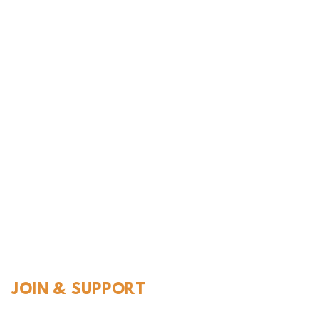
l History
JOIN & SUPPORT
Join and Support