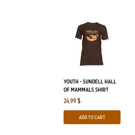
Quick View
YOUTH - Sundell Hall
of Mammals Shirt
Price
24.99 $
Add to Cart