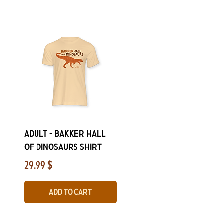
Quick View
ADULT - Bakker Hall
of Dinosaurs Shirt
Price
29.99 $
Add to Cart