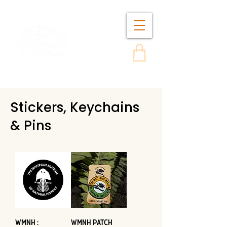
Stickers, Keychains
& Pins
WMNH :
WMNH Patch