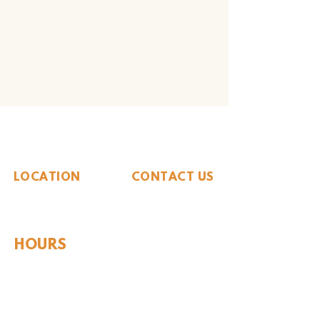
The Whiteside Museum
of Natural History
LOCATION
CONTACT US
310 N Washington St
940.889.6548
Seymour, TX 76380
Contact Us
HOURS
Tues - Sat 10AM - 4PM
Sunday: 12PM - 4PM
Monday: CLOSED