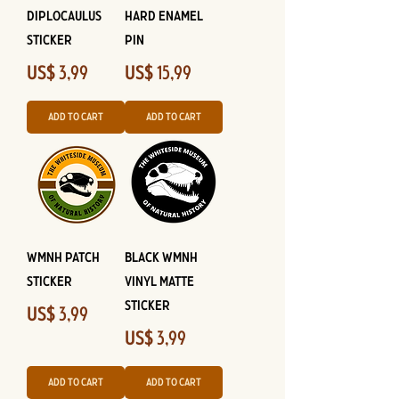
Diplocaulus
Hard Enamel
Sticker
Pin
Price
Price
US$ 3,99
US$ 15,99
Add to Cart
Add to Cart
WMNH Patch
Black WMNH
Sticker
Vinyl Matte
Sticker
Price
US$ 3,99
Price
US$ 3,99
Add to Cart
Add to Cart