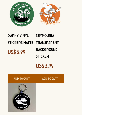
Daphy Vinyl
Seymouria
Stickers Matte
Transparent
Background
Price
US$ 3,99
Sticker
Price
US$ 3,99
Add to Cart
Add to Cart