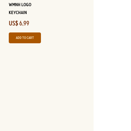
WMNH Logo
Keychain
Price
US$ 6,99
Add to Cart