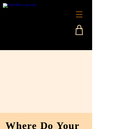
Where Do Your