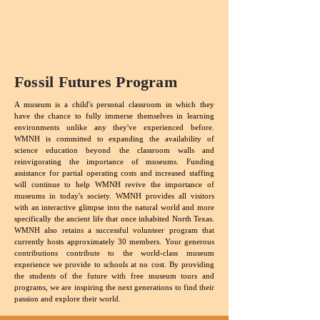
Fossil Futures Program
A museum is a child's personal classroom in which they
have the chance to fully immerse themselves in learning
environments unlike any they've experienced before.
WMNH is committed to expanding the availability of
science education beyond the classroom walls and
reinvigorating the importance of museums. Funding
assistance for partial operating costs and increased staffing
will continue to help WMNH revive the importance of
museums in today's society. WMNH provides all visitors
with an interactive glimpse into the natural world and more
specifically the ancient life that once inhabited North Texas.
WMNH also retains a successful volunteer program that
currently hosts approximately 30 members. Your generous
contributions contribute to the world-class museum
experience we provide to schools at no cost. By providing
the students of the future with free museum tours and
programs, we are inspiring the next generations to find their
passion and explore their world.