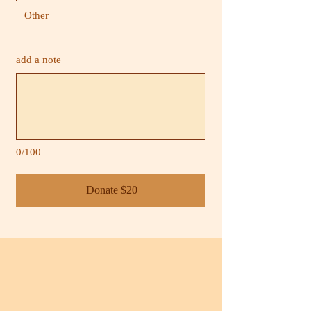
Other
add a note
0/100
Donate $20