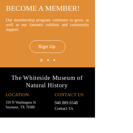
BECOME A MEMBER!
Our membership program continues to grow, as
well as our fantastic exhibits and community
support.
Sign Up
The Whiteside Museum of
Natural History
LOCATION
CONTACT US
310 N Washington St
940.889.6548
Seymour, TX 76380
Contact Us
HOURS
Tues - Sat 10AM - 4PM