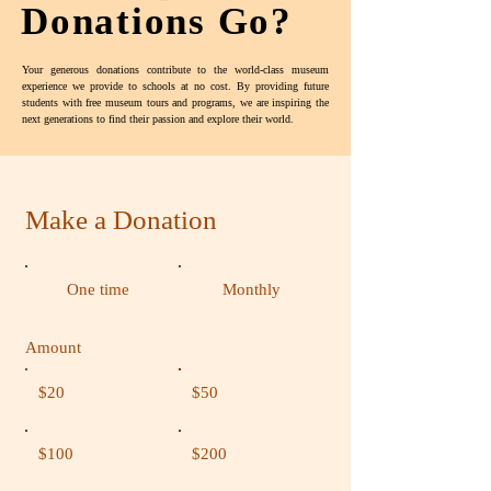
Donations Go?
Your generous donations contribute to the world-class museum
experience we provide to schools at no cost. By providing future
students with free museum tours and programs, we are inspiring the
next generations to find their passion and explore their world.
Make a Donation
One time
Monthly
Amount
$20
$50
$100
$200