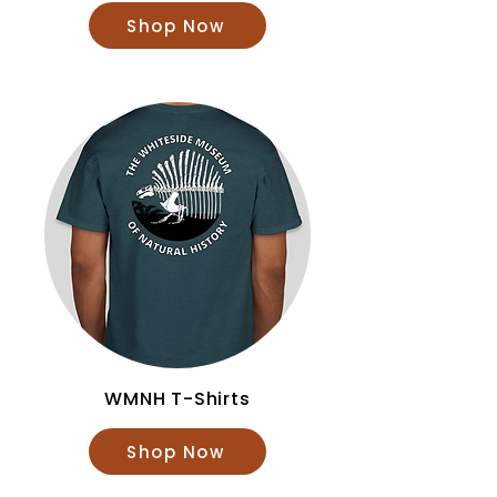
Shop Now
WMNH T-Shirts
Shop Now