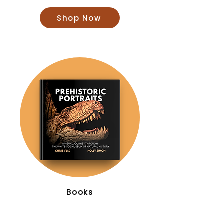
Shop Now
Books
Shop Now