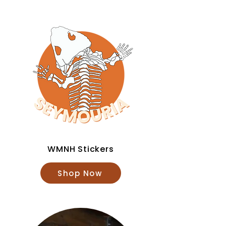
WMNH Stickers
Shop Now