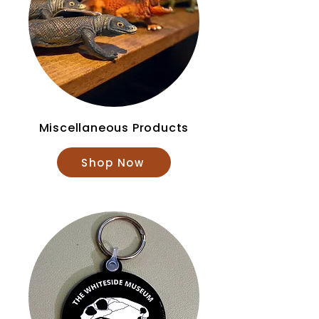
Miscellaneous Products
Shop Now