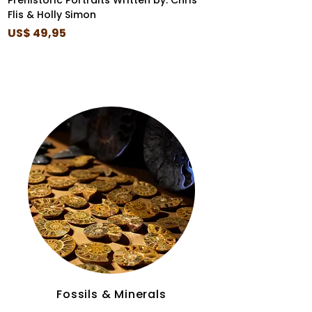
Prehistoric Portraits Written by: Chris
I Came Before the
Flis & Holly Simon
Box Set
Price
Price
US$ 49,95
US$ 35,99
Fossils & Minerals