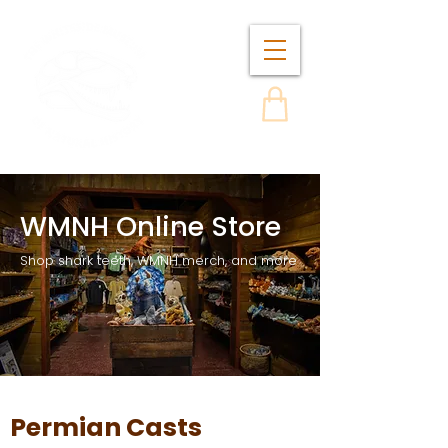
WMNH Online Store
Shop shark teeth, WMNH merch, and more
Permian Casts