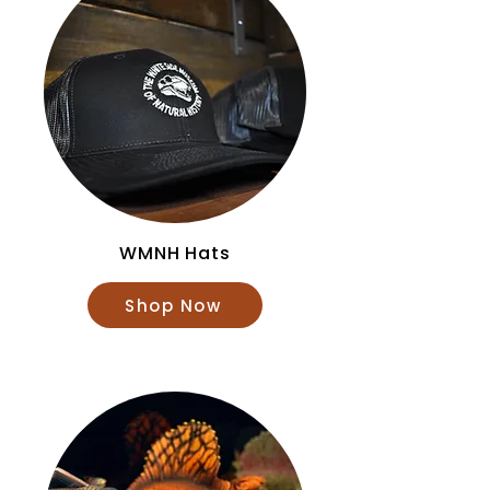
WMNH Hats
Shop Now