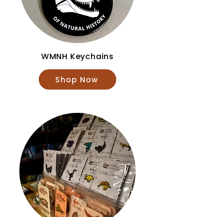
WMNH Keychains
Shop Now