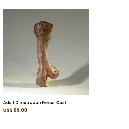
Adult Dimetrodon Femur Cast
Diplocaulus Skull 
Price
Price
US$ 95,00
US$ 85,00