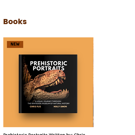
Books
NEW