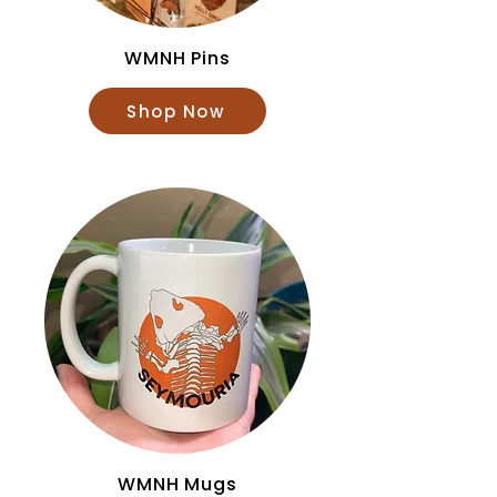
WMNH Pins
Shop Now
WMNH Mugs